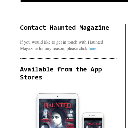
Contact Haunted Magazine
If you would like to get in touch with Haunted
Magazine for any reason, please click
here
.
Available from the App
Stores