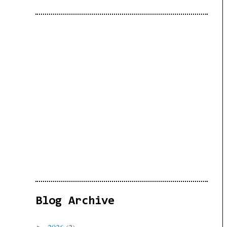
Blog Archive