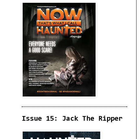
Issue 15: Jack The Ripper