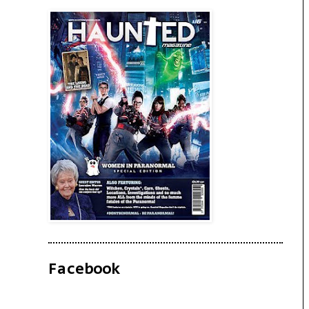
Facebook