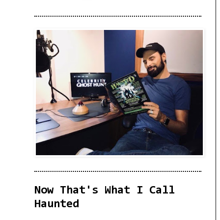
Now That's What I Call
Haunted