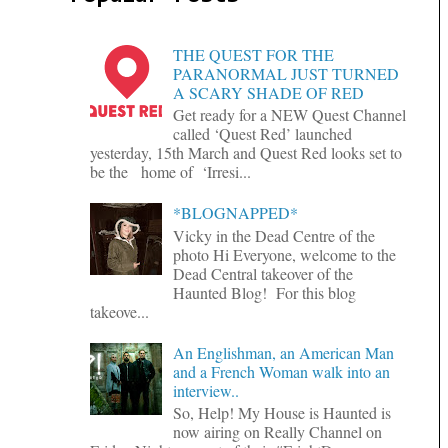
THE QUEST FOR THE
PARANORMAL JUST TURNED
A SCARY SHADE OF RED
Get ready for a NEW Quest Channel
called ‘Quest Red’ launched
yesterday, 15th March and Quest Red looks set to
be the home of ‘Irresi...
*BLOGNAPPED*
Vicky in the Dead Centre of the
photo Hi Everyone, welcome to the
Dead Central takeover of the
Haunted Blog! For this blog
takeove...
An Englishman, an American Man
and a French Woman walk into an
interview..
So, Help! My House is Haunted is
now airing on Really Channel on