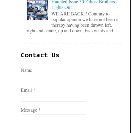
Haunted Issue 30: Ghost Brothers -
Lights Out
WE ARE BACK!! Contrary to
popular opinion we have not been in
therapy having been thrown left,
right and centre, up and down, backwards and ...
Contact Us
Name
*
Email
*
Message