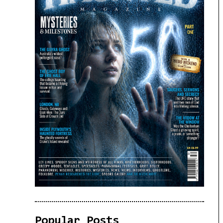
Popular Posts