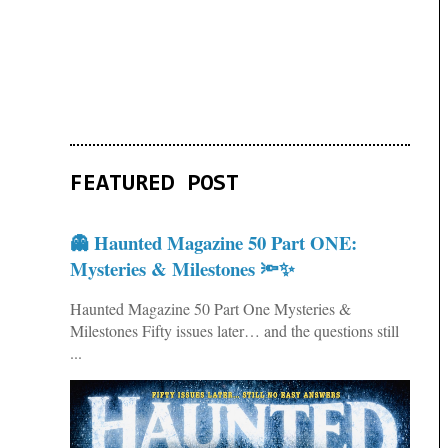
FEATURED POST
👻 Haunted Magazine 50 Part ONE:
Mysteries & Milestones 🔦✨
Haunted Magazine 50 Part One Mysteries &
Milestones Fifty issues later… and the questions still
...