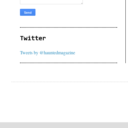
Twitter
Tweets by @hauntedmagazine