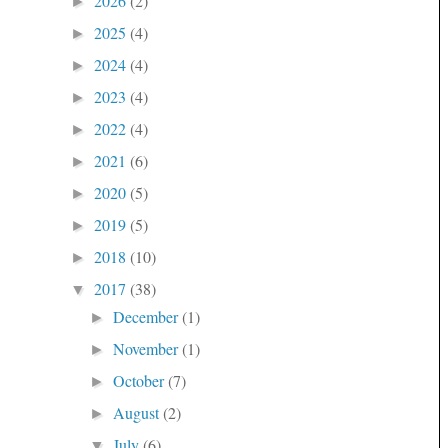
2026
(2)
►
2025
(4)
►
2024
(4)
►
2023
(4)
►
2022
(4)
►
2021
(6)
►
2020
(5)
►
2019
(5)
►
2018
(10)
►
2017
(38)
▼
December
(1)
►
November
(1)
►
October
(7)
►
August
(2)
►
July
(6)
▼