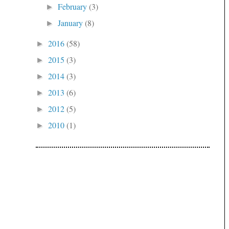
February
(3)
►
January
(8)
►
2016
(58)
►
2015
(3)
►
2014
(3)
►
2013
(6)
►
2012
(5)
►
2010
(1)
►