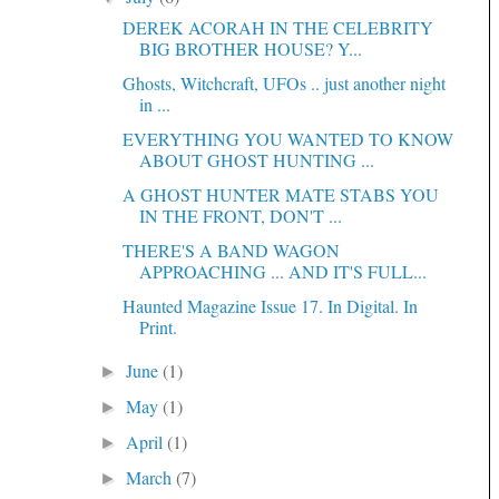
DEREK ACORAH IN THE CELEBRITY
BIG BROTHER HOUSE? Y...
Ghosts, Witchcraft, UFOs .. just another night
in ...
EVERYTHING YOU WANTED TO KNOW
ABOUT GHOST HUNTING ...
A GHOST HUNTER MATE STABS YOU
IN THE FRONT, DON'T ...
THERE'S A BAND WAGON
APPROACHING ... AND IT'S FULL...
Haunted Magazine Issue 17. In Digital. In
Print.
June
(1)
►
May
(1)
►
April
(1)
►
March
(7)
►