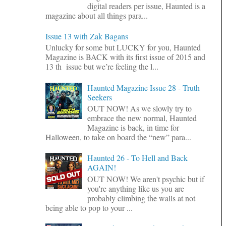
digital readers per issue, Haunted is a
magazine about all things para...
Issue 13 with Zak Bagans
Unlucky for some but LUCKY for you, Haunted
Magazine is BACK with its first issue of 2015 and
13 th issue but we’re feeling the l...
Haunted Magazine Issue 28 - Truth
Seekers
OUT NOW! As we slowly try to
embrace the new normal, Haunted
Magazine is back, in time for
Halloween, to take on board the “new” para...
Haunted 26 - To Hell and Back
AGAIN!
OUT NOW! We aren't psychic but if
you're anything like us you are
probably climbing the walls at not
being able to pop to your ...