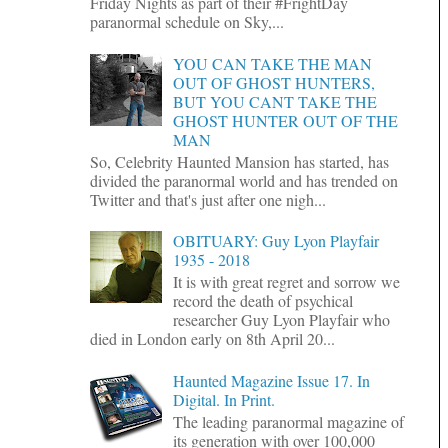
Friday Nights as part of their #FrightDay
paranormal schedule on Sky,...
YOU CAN TAKE THE MAN
OUT OF GHOST HUNTERS,
BUT YOU CANT TAKE THE
GHOST HUNTER OUT OF THE
MAN
So, Celebrity Haunted Mansion has started, has
divided the paranormal world and has trended on
Twitter and that's just after one nigh...
OBITUARY: Guy Lyon Playfair
1935 - 2018
It is with great regret and sorrow we
record the death of psychical
researcher Guy Lyon Playfair who
died in London early on 8th April 20...
Haunted Magazine Issue 17. In
Digital. In Print.
The leading paranormal magazine of
its generation with over 100,000