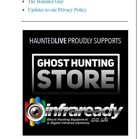
The Haunted Guy
Updates to our Privacy Policy