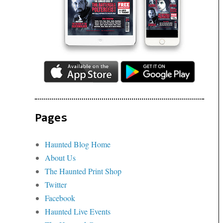
Pages
Haunted Blog Home
About Us
The Haunted Print Shop
Twitter
Facebook
Haunted Live Events