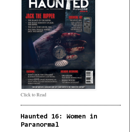
Click to Read
Haunted 16: Women in
Paranormal