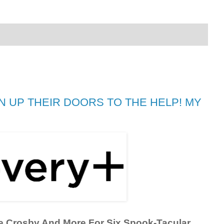
 UP THEIR DOORS TO THE HELP! MY
e Crosby And More For Six Spook-Tacular 