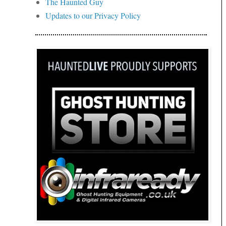
The Haunted Guy
Updates to our Privacy Policy