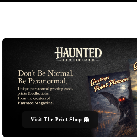
Visit The Print Shop 👻