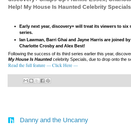
Help! My House Is Haunted Celebrity Specials
Early next year, discovery+ will treat its viewers to six 
series.
Ian Lawman, Barri Ghai and Jayne Harris are joined by a
Charlotte Crosby and Alex Best!
Following the success of its third series earlier this year, disc
My House Is Haunted
celebrity Specials, due to drop onto the 
Read the full feature --- Click Here ---
Danny and the Uncanny