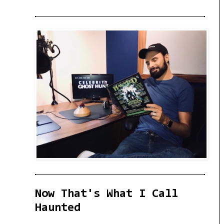
Now That's What I Call
Haunted