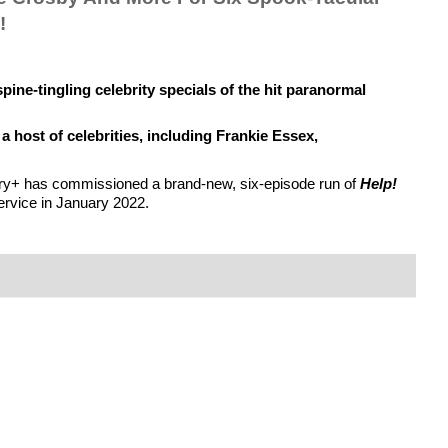
!
spine-tingling celebrity specials of the hit paranormal 
 host of celebrities, including Frankie Essex, 
overy+ has commissioned a brand-new, six-episode run of 
Help! 
service in January 2022.