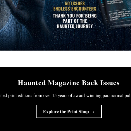
Haunted Magazine Back Issues
ited print editions from over 15 years of award-winning paranormal pub
Explore the Print Shop →