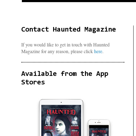
Contact Haunted Magazine
If you would like to get in touch with Haunted
Magazine for any reason, please click
here
.
Available from the App
Stores