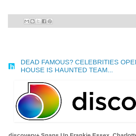
DEAD FAMOUS? CELEBRITIES OPEN
HOUSE IS HAUNTED TEAM...
discovery+ Snaps Up Frankie Essex, Charlott