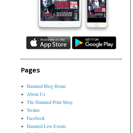
Pages
Haunted Blog Home
About Us
The Haunted Print Shop
Twitter
Facebook
Haunted Live Events