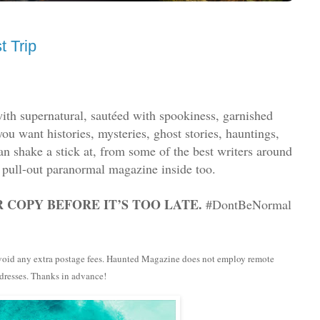
 Trip
ith supernatural, sautéed with spookiness, garnished
u want histories, mysteries, ghost stories, hauntings,
an shake a stick at, from some of the best writers around
 pull-out paranormal magazine inside too.
 COPY BEFORE IT’S TOO LATE.
#DontBeNormal
 avoid any extra postage fees. Haunted Magazine does not employ remote
ddresses. Thanks in advance!