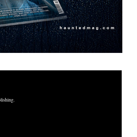
lishing.