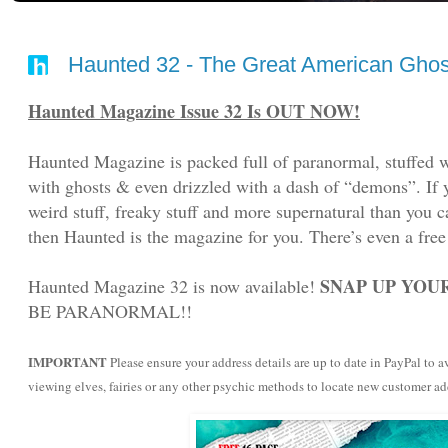
Haunted 32 - The Great American Ghost
Haunted Magazine Issue 32 Is OUT NOW!
Haunted Magazine is packed full of paranormal, stuffed w
with ghosts & even drizzled with a dash of “demons”. If yo
weird stuff, freaky stuff and more supernatural than you c
then Haunted is the magazine for you. There’s even a free
SNAP UP YOUR
Haunted Magazine 32 is now available!
BE PARANORMAL!!
IMPORTANT
Please ensure your address details are up to date in PayPal to
viewing elves, fairies or any other psychic methods to locate new customer a