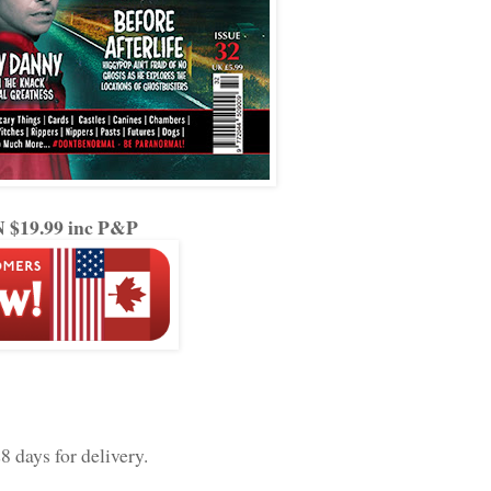
$19.99 inc P&P
8 days for delivery.