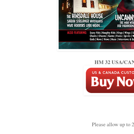
HM 32 USA/CAN 
Please allow up to 2