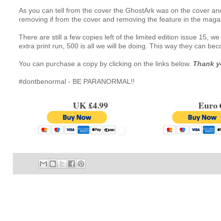
As you can tell from the cover the GhostArk was on the cover and 
removing if from the cover and removing the feature in the maga
There are still a few copies left of the limited edition issue 15, 
extra print run, 500 is all we will be doing. This way they can b
You can purchase a copy by clicking on the links below. 
Thank y
#dontbenormal - BE PARANORMAL!!
UK £4.99
Euro €7