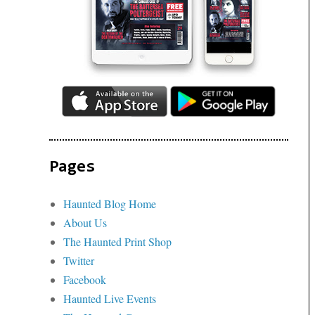
Pages
Haunted Blog Home
About Us
The Haunted Print Shop
Twitter
Facebook
Haunted Live Events