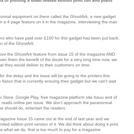
 of printing a small limited edition print run and plans 
anormal equipment on there called the GhostArk, a new gadget 
n a 4 page feature on it in the magazine, interviewing the man 
ers who have paid over £150 for this gadget has been put back, 
n of the GhostArk.  
ove the GhostArk feature from issue 15 of the magazine AND 
en them the benefit of the doubt for a very long time now, we 
at they would deliver to their customers on time.
r the delay and the issue will be going to the printers this 
asco that is currently ensuing their gadget but we can't wait 
p Store
, 
Google Play
, free magazine platform site 
Issuu
 and of 
 reads online per issue. We don't approach the paranormal 
e should do, entertain the readers. 
agazine Issue 15 came out at the end of last year and we 
ted edition print version of it. We did think about doing it print 
 what we do, that is too much to pay for a magazine.