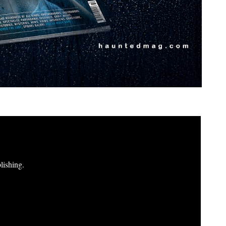
lishing.