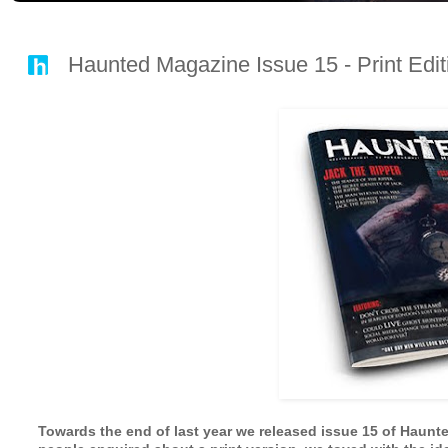
Haunted Magazine Issue 15 - Print E
Towards the end of last year we released issue 15 of Haunted 