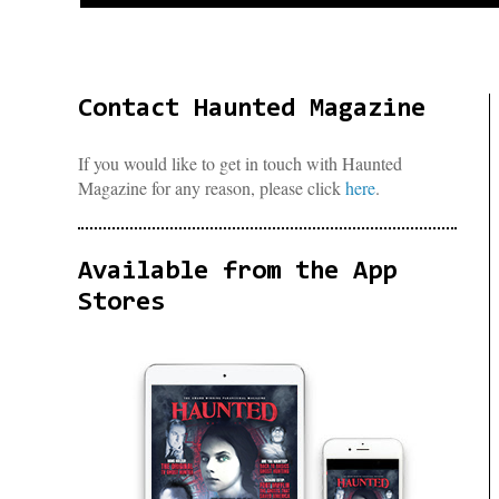
Contact Haunted Magazine
If you would like to get in touch with Haunted
Magazine for any reason, please click
here
.
Available from the App
Stores