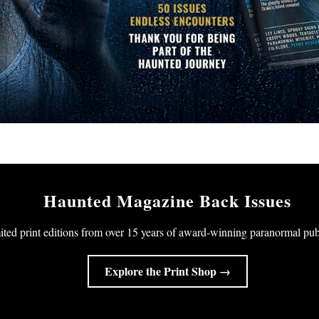
Haunted Magazine Back Issues
ited print editions from over 15 years of award-winning paranormal pub
Explore the Print Shop →