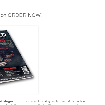
dition ORDER NOW!
Magazine in its usual free digital format. After a few 