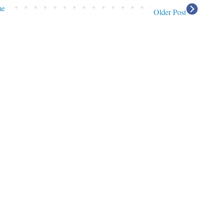
me
Older Post