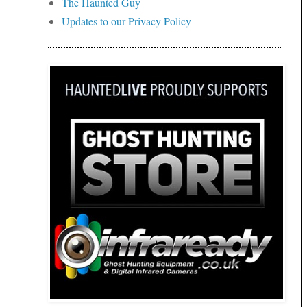
The Haunted Guy
Updates to our Privacy Policy