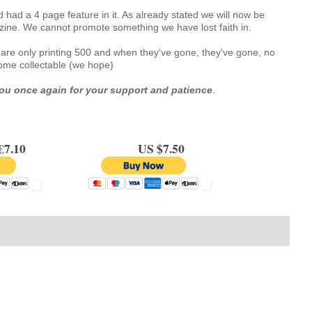
had a 4 page feature in it. As already stated we will now be 
zine. We cannot promote something we have lost faith in.
we are only printing 500 and when they've gone, they've gone, no 
ecome collectable (we hope)
ou once again for your support and patience
.
.10
US $7.50