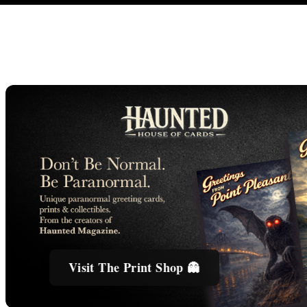
Visit The Print Shop 👻