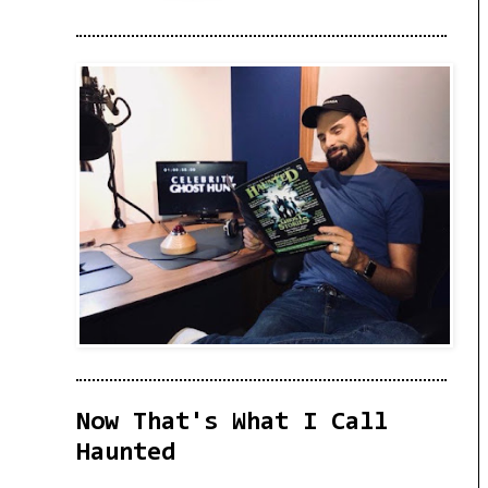
Now That's What I Call
Haunted