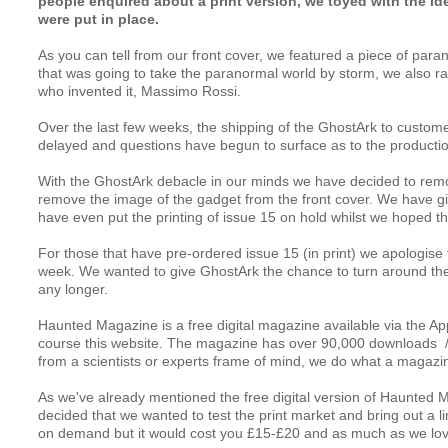
people enquired about a print version, we toyed with the idea
were put in place.
As you can tell from our front cover, we featured a piece of par
that was going to take the paranormal world by storm, we also ra
who invented it, Massimo Rossi.
Over the last few weeks, the shipping of the GhostArk to custom
delayed and questions have begun to surface as to the productio
With the 
GhostArk
 debacle in our minds we have decided to rem
remove the image of the gadget from the front cover. We have giv
have even put the printing of issue 15 on hold whilst we hoped th
For those that have pre-ordered issue 15 (in print) we apologise fo
week. We wanted to give GhostArk the chance to turn around the fi
any longer.
Haunted Magazine
 is a free digital magazine available via the 
Ap
course this website. The magazine has over 90,000 downloads  /
from a scientists or experts frame of mind, we do what a magazin
As we've already mentioned the free digital version of Haunted M
decided that we wanted to test the print market and bring out a limi
on demand but it would cost you £15-£20 and as much as we love