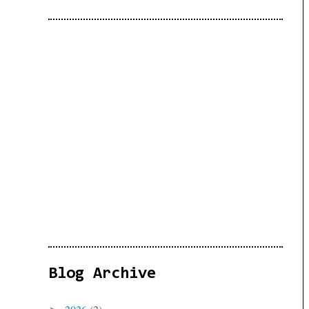
Blog Archive