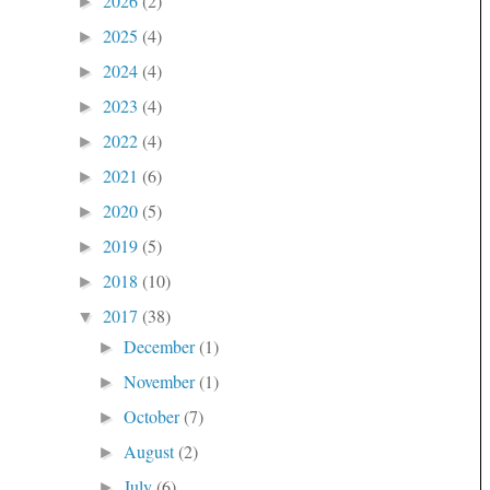
2026
(2)
►
2025
(4)
►
2024
(4)
►
2023
(4)
►
2022
(4)
►
2021
(6)
►
2020
(5)
►
2019
(5)
►
2018
(10)
►
2017
(38)
▼
December
(1)
►
November
(1)
►
October
(7)
►
August
(2)
►
July
(6)
►