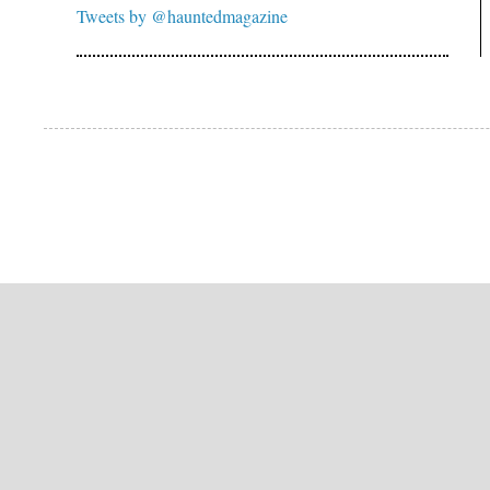
Tweets by @hauntedmagazine