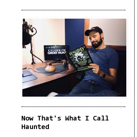
Now That's What I Call
Haunted