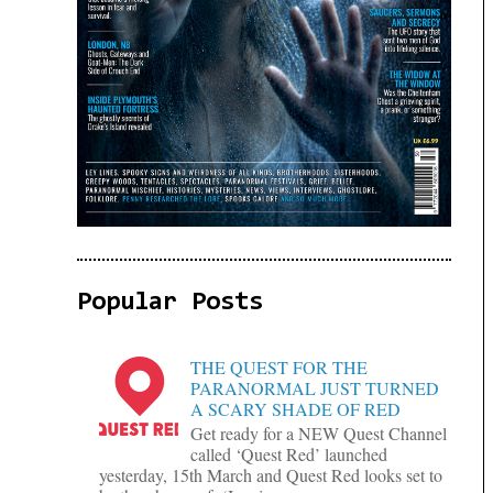
Popular Posts
THE QUEST FOR THE
PARANORMAL JUST TURNED
A SCARY SHADE OF RED
Get ready for a NEW Quest Channel
called ‘Quest Red’ launched
yesterday, 15th March and Quest Red looks set to