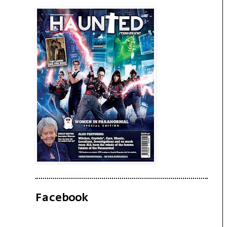
Facebook