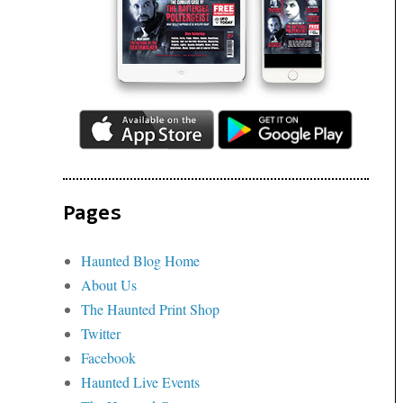
Pages
Haunted Blog Home
About Us
The Haunted Print Shop
Twitter
Facebook
Haunted Live Events