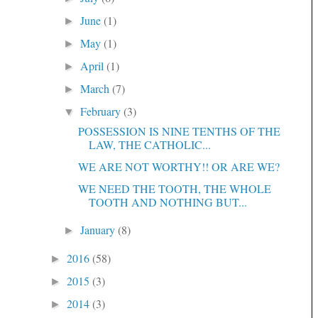
June
(1)
►
May
(1)
►
April
(1)
►
March
(7)
►
February
(3)
▼
POSSESSION IS NINE TENTHS OF THE
LAW, THE CATHOLIC...
WE ARE NOT WORTHY!! OR ARE WE?
WE NEED THE TOOTH, THE WHOLE
TOOTH AND NOTHING BUT...
January
(8)
►
2016
(58)
►
2015
(3)
►
2014
(3)
►