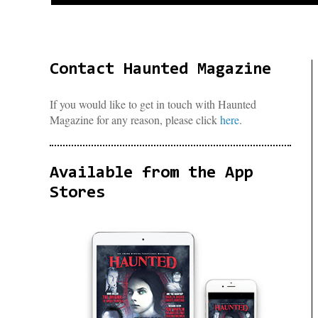
Contact Haunted Magazine
If you would like to get in touch with Haunted
Magazine for any reason, please click
here
.
Available from the App
Stores