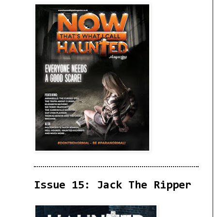
Issue 15: Jack The Ripper