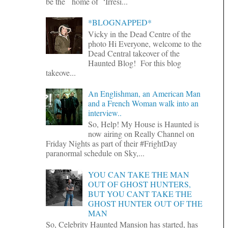
be the home of ‘Irresi...
*BLOGNAPPED*
Vicky in the Dead Centre of the
photo Hi Everyone, welcome to the
Dead Central takeover of the
Haunted Blog! For this blog
takeove...
An Englishman, an American Man
and a French Woman walk into an
interview..
So, Help! My House is Haunted is
now airing on Really Channel on
Friday Nights as part of their #FrightDay
paranormal schedule on Sky,...
YOU CAN TAKE THE MAN
OUT OF GHOST HUNTERS,
BUT YOU CANT TAKE THE
GHOST HUNTER OUT OF THE
MAN
So, Celebrity Haunted Mansion has started, has