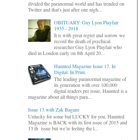
divided the paranormal world and has trended on
Twitter and that's just after one nigh...
OBITUARY: Guy Lyon Playfair
1935 - 2018
It is with great regret and sorrow we
record the death of psychical
researcher Guy Lyon Playfair who
died in London early on 8th April 20...
Haunted Magazine Issue 17. In
Digital. In Print.
The leading paranormal magazine of
its generation with over 100,000
digital readers per issue, Haunted is a
magazine about all things para...
Issue 13 with Zak Bagans
Unlucky for some but LUCKY for you, Haunted
Magazine is BACK with its first issue of 2015 and
13 th issue but we’re feeling the l...