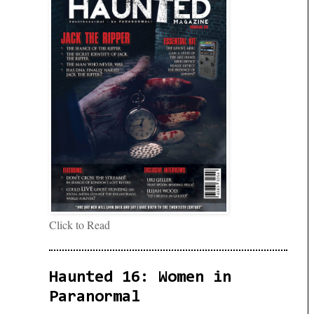
Click to Read
Haunted 16: Women in
Paranormal