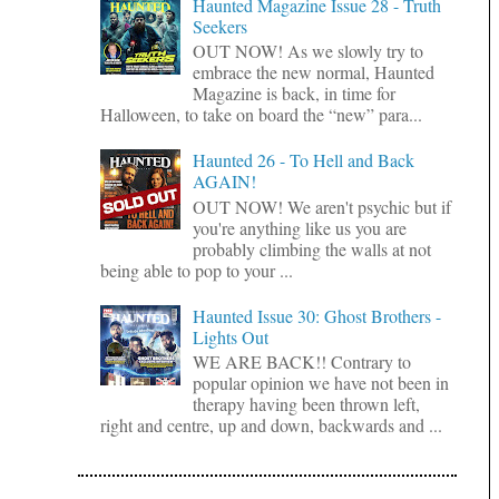
Haunted Magazine Issue 28 - Truth
Seekers
OUT NOW! As we slowly try to
embrace the new normal, Haunted
Magazine is back, in time for
Halloween, to take on board the “new” para...
Haunted 26 - To Hell and Back
AGAIN!
OUT NOW! We aren't psychic but if
you're anything like us you are
probably climbing the walls at not
being able to pop to your ...
Haunted Issue 30: Ghost Brothers -
Lights Out
WE ARE BACK!! Contrary to
popular opinion we have not been in
therapy having been thrown left,
right and centre, up and down, backwards and ...