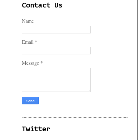
Contact Us
Name
*
Email
*
Message
Twitter