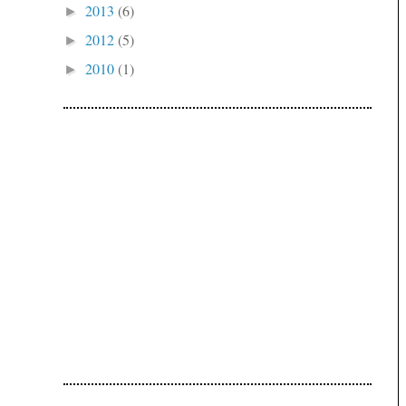
2013
(6)
►
2012
(5)
►
2010
(1)
►