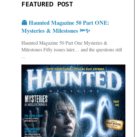
FEATURED POST
👻 Haunted Magazine 50 Part ONE:
Mysteries & Milestones 🔦✨
Haunted Magazine 50 Part One Mysteries &
Milestones Fifty issues later… and the questions still
...