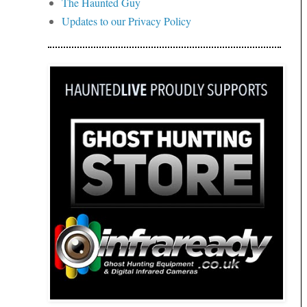
The Haunted Guy
Updates to our Privacy Policy